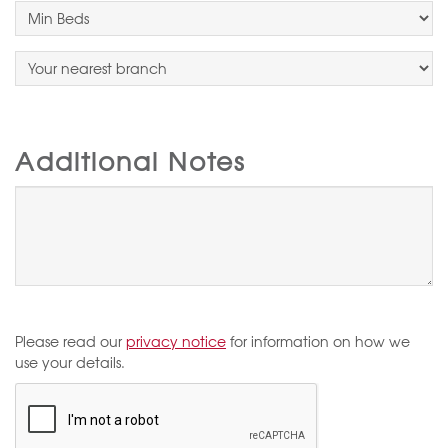
Additional Notes
Please read our
privacy notice
for information on how we
use your details.