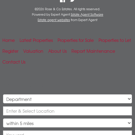
©
2026 Rose & Co Estates. All rights reserved.
Powered by Expert Agent
Estate Agent Software
Estate agent websites
from Expert Agent
Home
Latest Properties
Properties for Sale
Properties to Let
Register
Valuation
About Us
Report Maintenance
Contact Us
Mobile Search