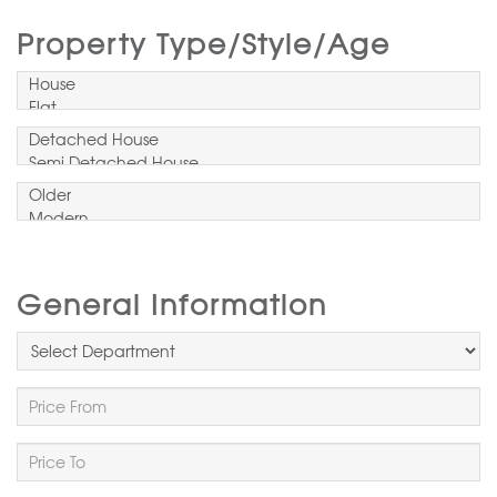
Property Type/Style/Age
General Information