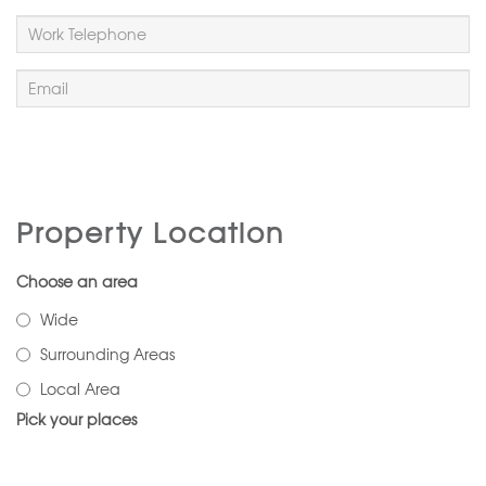
Property Location
Choose an area
Wide
Surrounding Areas
Local Area
Pick your places