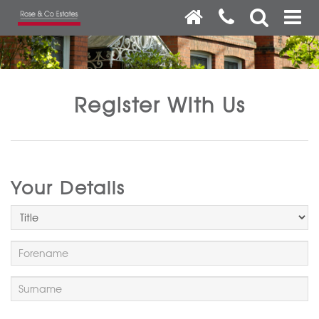
Register With Us
Your Details