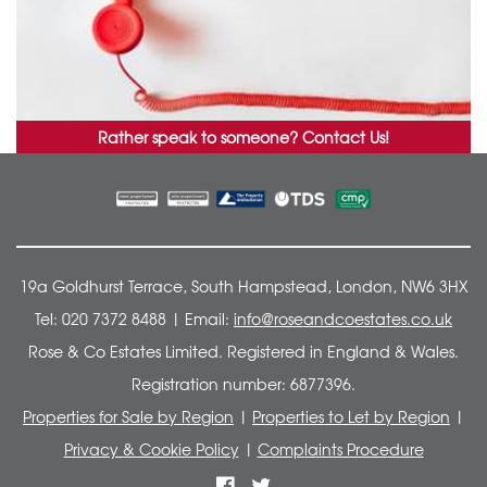
Rather speak to someone?
Contact Us!
19a Goldhurst Terrace, South Hampstead, London, NW6 3HX
Tel: 020 7372 8488 | Email:
info@roseandcoestates.co.uk
Rose & Co Estates Limited. Registered in England & Wales.
Registration number: 6877396.
Properties for Sale by Region
|
Properties to Let by Region
|
Privacy & Cookie Policy
|
Complaints Procedure