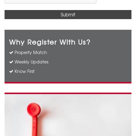
Why Register With Us?
Property Match
Weekly Updates
Know First