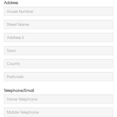
Address
Telephone/Email