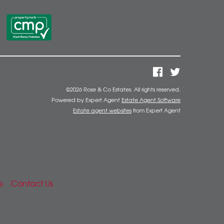
©
2026 Rose & Co Estates. All rights reserved.
Powered by Expert Agent
Estate Agent Software
Estate agent websites
from Expert Agent
e
Contact Us