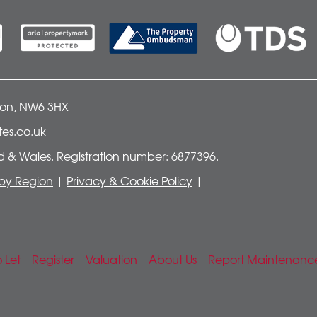
don, NW6 3HX
es.co.uk
nd & Wales. Registration number: 6877396.
t by Region
|
Privacy & Cookie Policy
|
o Let
Register
Valuation
About Us
Report Maintenanc