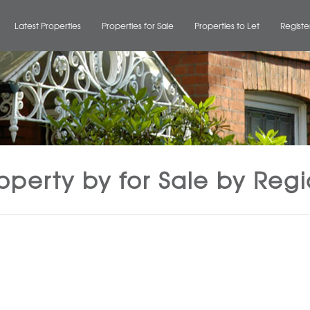
Latest Properties
Properties for Sale
Properties to Let
Registe
operty by for Sale by Reg