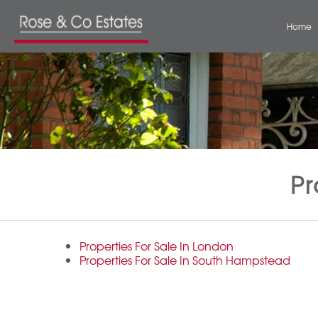
Home
Pr
Properties For Sale In London
Properties For Sale In South Hampstead