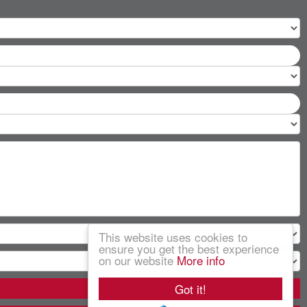
This website uses cookies to
ensure you get the best experience
on our website
More info
Got it!