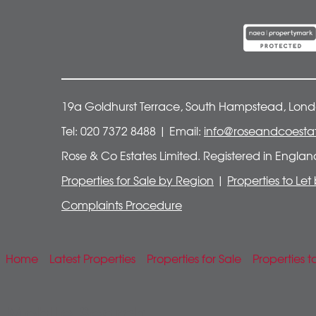
19a Goldhurst Terrace, South Hampstead, Lon
Tel: 020 7372 8488 | Email:
info@roseandcoestat
Rose & Co Estates Limited. Registered in Engla
Properties for Sale by Region
|
Properties to Le
Complaints Procedure
Home
Latest Properties
Properties for Sale
Properties t
Mobile Search