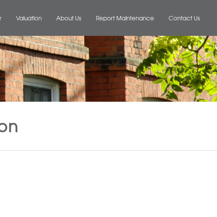
r
Valuation
About Us
Report Maintenance
Contact Us
ion