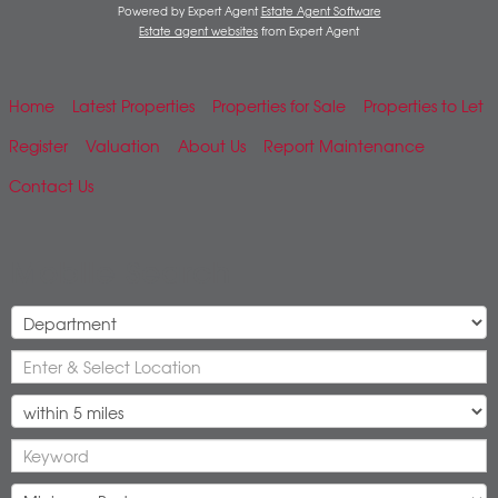
Powered by Expert Agent
Estate Agent Software
Estate agent websites
from Expert Agent
Home
Latest Properties
Properties for Sale
Properties to Let
Register
Valuation
About Us
Report Maintenance
Contact Us
Mobile Search