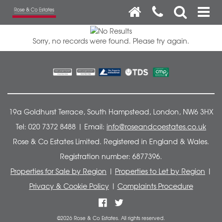
Sorry, no records were found. Please try again.
19a Goldhurst Terrace, South Hampstead, London, NW6 3HX
Tel: 020 7372 8488 | Email:
info@roseandcoestates.co.uk
Rose & Co Estates Limited. Registered in England & Wales.
Registration number: 6877396.
Properties for Sale by Region
|
Properties to Let by Region
|
Privacy & Cookie Policy
|
Complaints Procedure
©
2026 Rose & Co Estates. All rights reserved.