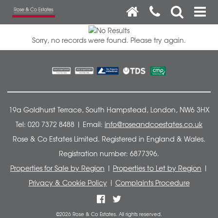
Sorry, no records were found. Please try again.
19a Goldhurst Terrace, South Hampstead, London, NW6 3HX
Tel: 020 7372 8488 | Email:
info@roseandcoestates.co.uk
Rose & Co Estates Limited. Registered in England & Wales.
Registration number: 6877396.
Properties for Sale by Region
|
Properties to Let by Region
|
Privacy & Cookie Policy
|
Complaints Procedure
©
2026 Rose & Co Estates. All rights reserved.