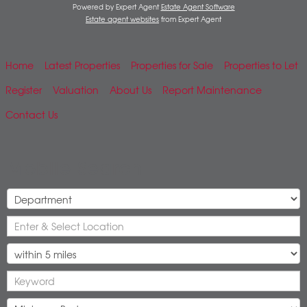
Powered by Expert Agent
Estate Agent Software
Estate agent websites
from Expert Agent
Home
Latest Properties
Properties for Sale
Properties to Let
Register
Valuation
About Us
Report Maintenance
Contact Us
Mobile Search