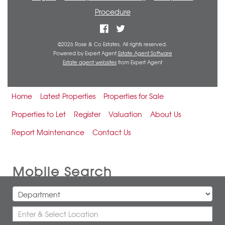
Procedure
©
2026 Rose & Co Estates. All rights reserved.
Powered by Expert Agent
Estate Agent Software
Estate agent websites
from Expert Agent
Home
Latest Properties
Properties for Sale
Properties to Let
Register
Valuation
About Us
Report Maintenance
Contact Us
Mobile Search