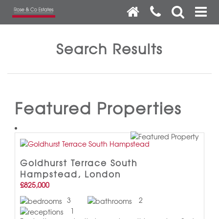
Search Results
Featured Properties
Goldhurst Terrace South
Hampstead, London
£825,000
3
2
1