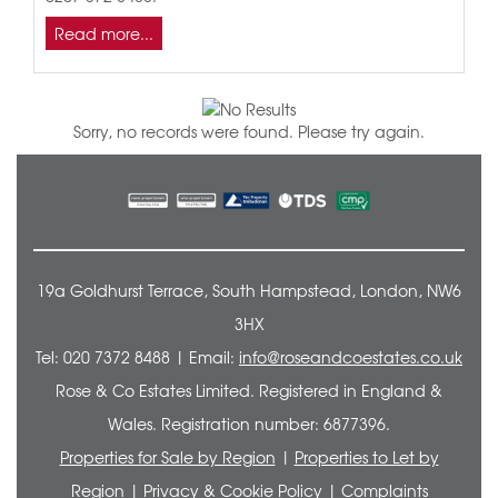
Read more...
Sorry, no records were found. Please try again.
19a Goldhurst Terrace, South Hampstead, London, NW6
3HX
Tel: 020 7372 8488 | Email:
info@roseandcoestates.co.uk
Rose & Co Estates Limited. Registered in England &
Wales. Registration number: 6877396.
Properties for Sale by Region
|
Properties to Let by
Region
|
Privacy & Cookie Policy
|
Complaints