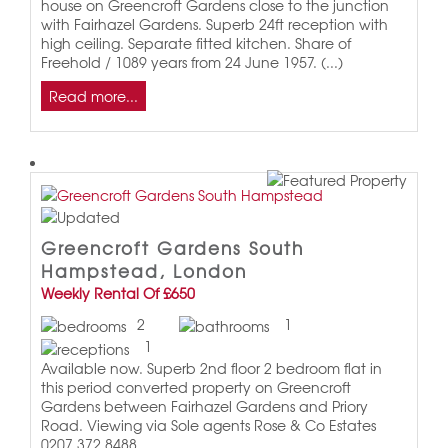
house on Greencroft Gardens close to the junction
with Fairhazel Gardens. Superb 24ft reception with
high ceiling. Separate fitted kitchen. Share of
Freehold / 1089 years from 24 June 1957. (...)
Read more...
Greencroft Gardens South
Hampstead, London
Weekly Rental Of £650
2
1
1
Available now. Superb 2nd floor 2 bedroom flat in
this period converted property on Greencroft
Gardens between Fairhazel Gardens and Priory
Road. Viewing via Sole agents Rose & Co Estates
0207 372 8488.