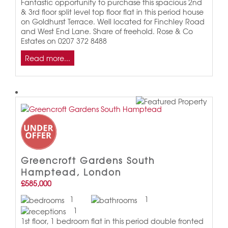
Fantastic opportunity to purchase this spacious 2nd
& 3rd floor split level top floor flat in this period house
on Goldhurst Terrace. Well located for Finchley Road
and West End Lane. Share of freehold. Rose & Co
Estates on 0207 372 8488
Read more...
Greencroft Gardens South
Hamptead, London
£585,000
1
1
1
1st floor, 1 bedroom flat in this period double fronted