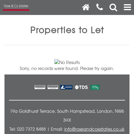
Properties to Let
Sorry, no records were found. Please try again.
19a Goldhurst Terrace, South Hampstead, London, NW6
3HX
Tel: 020 7372 8488 | Email:
info@roseandcoestates.co.uk