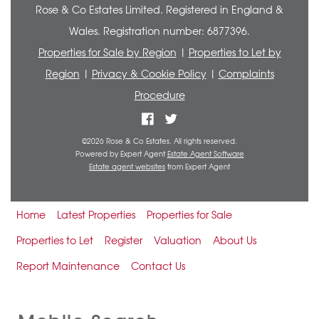
Rose & Co Estates Limited. Registered in England &
Wales. Registration number: 6877396.
Properties for Sale by Region
|
Properties to Let by
Region
|
Privacy & Cookie Policy
|
Complaints
Procedure
©
2026 Rose & Co Estates. All rights reserved.
Powered by Expert Agent
Estate Agent Software
Estate agent websites
from Expert Agent
Home
Latest Properties
Properties for Sale
Properties to Let
Register
Valuation
About Us
Report Maintenance
Contact Us