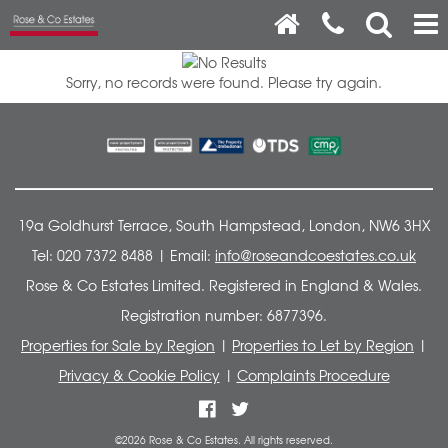
Sorry, no records were found. Please try again.
19a Goldhurst Terrace, South Hampstead, London, NW6 3HX
Tel: 020 7372 8488 | Email:
info@roseandcoestates.co.uk
Rose & Co Estates Limited. Registered in England & Wales.
Registration number: 6877396.
Properties for Sale by Region
|
Properties to Let by Region
|
Privacy & Cookie Policy
|
Complaints Procedure
©
2026 Rose & Co Estates. All rights reserved.