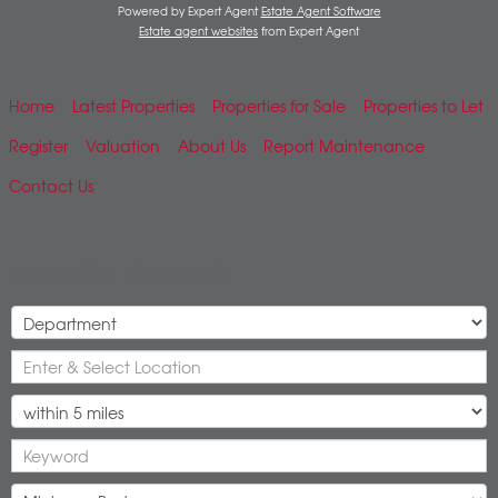
Powered by Expert Agent
Estate Agent Software
Estate agent websites
from Expert Agent
Home
Latest Properties
Properties for Sale
Properties to Let
Register
Valuation
About Us
Report Maintenance
Contact Us
Mobile Search