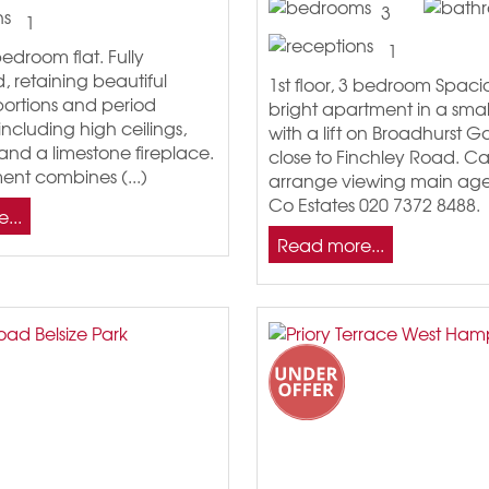
3
1
1
 bedroom flat. Fully
 retaining beautiful
1st floor, 3 bedroom Spac
portions and period
bright apartment in a smal
including high ceilings,
with a lift on Broadhurst 
and a limestone fireplace.
close to Finchley Road. Cal
ent combines (...)
arrange viewing main age
Co Estates 020 7372 8488.
...
Read more...