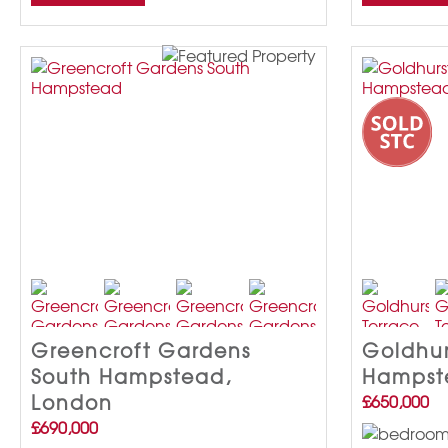
Greencroft Gardens
Goldhur
South Hampstead,
Hampst
London
£650,000
£690,000