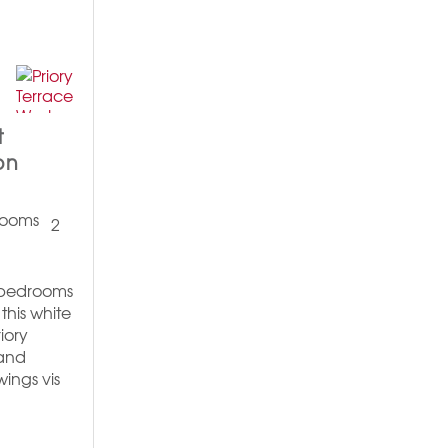
t
on
2
2 bedrooms
this white
iory
 and
wings vis