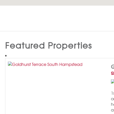
Featured Properties
G
£
1
o
h
a