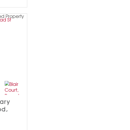
dary
od,