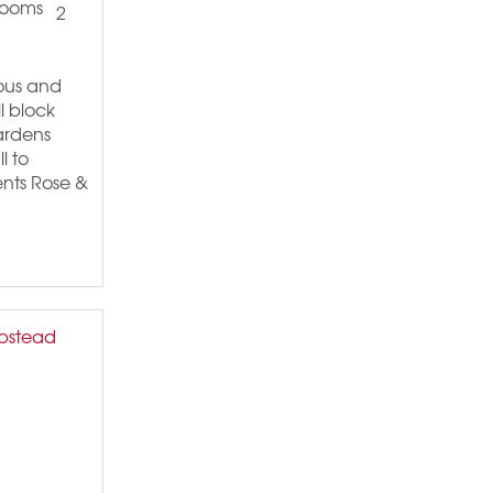
2
ious and
l block
Gardens
l to
nts Rose &