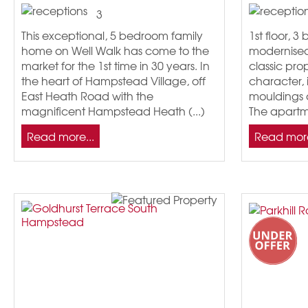
3
This exceptional, 5 bedroom family
1st floor, 3
home on Well Walk has come to the
modernised,
market for the 1st time in 30 years. In
classic pro
the heart of Hampstead Village, off
character, 
East Heath Road with the
mouldings 
magnificent Hampstead Heath (...)
The apartm
Read more...
Read more