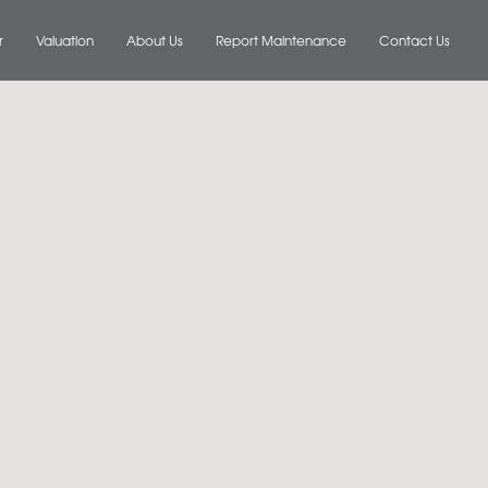
r
Valuation
About Us
Report Maintenance
Contact Us