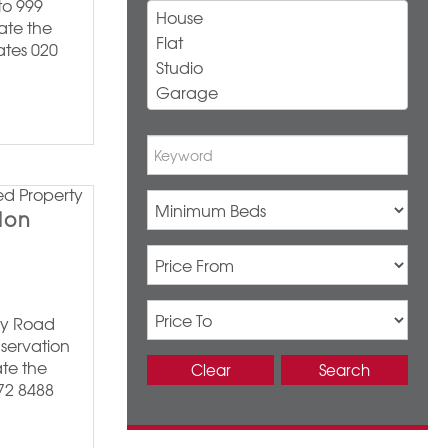
to 999
ate the
ates 020
don
ley Road
servation
te the
Clear
Search
372 8488