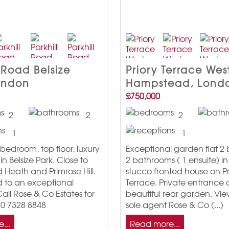
 Road Belsize
Priory Terrace Wes
ondon
Hampstead, Lond
£750,000
2
2
2
1
1
bedroom, top floor, luxury
Exceptional garden flat 
n Belsize Park. Close to
2 bathrooms ( 1 ensuite) in 
Heath and Primrose Hill.
stucco fronted house on Pr
d to an exceptional
Terrace. Private entrance
all Rose & Co Estates for
beautiful rear garden. Vie
20 7328 8848
sole agent Rose & Co (...)
...
Read more...