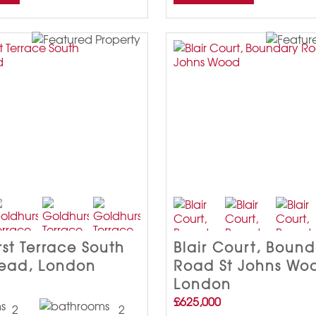
st Terrace South
Blair Court, Boun
ead, London
Road St Johns Wo
London
£625,000
2
2