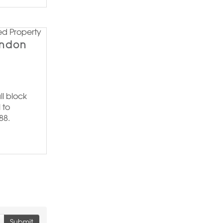
ondon
ll block
 to
88.
Submit