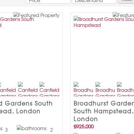
d Gardens South
Broadhurst Garde
ead, London
South Hampstead,
London
£925,000
3
2