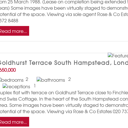
rom 25 March 1988. (Lease on completion being extended 
ears) Some images have been virtually staged to demonstr
otential of the space. Viewing via sole agent Rose & Co Est
372 8488
Read more...
oldhurst Terrace South Hampstead, Lon
650,000
2
2
1
uplex flat with terrace on Goldhurst Terrace close to Finch
nd Swiss Cottage. In the heart of the South Hampstead con
rea. Some images have been virtually staged to demonstra
otential of the space. Viewing via Rose & Co Estates 020 7
Read more...