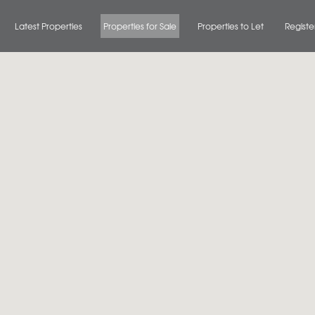
Latest Properties
Properties for Sale
Properties to Let
Registe