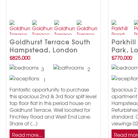
Goldhurst Terrace South
Parkhill
Hampstead, London
Park, L
£825,000
£770,000
3
2
1
Fantastic opportunity to purchase
Spacious 2 
this spacious 2nd & 3rd floor split level
apartment i
top floor flat in this period house on
Hampstead 
Goldhurst Terrace. Well located for
Refurbishe
Finchley Road and West End Lane.
standard. C
Share of (...)
viewings 0
Read more...
Read more