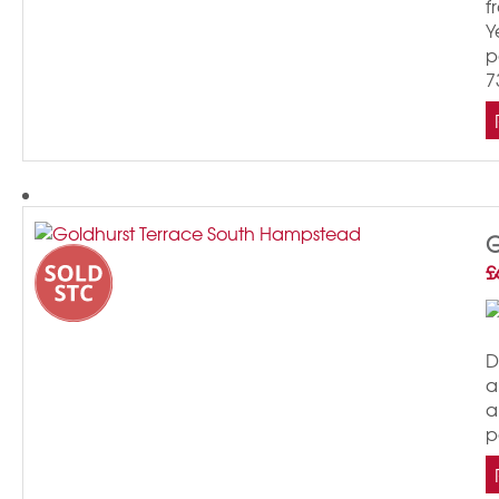
f
Y
p
7
G
£
D
a
a
p