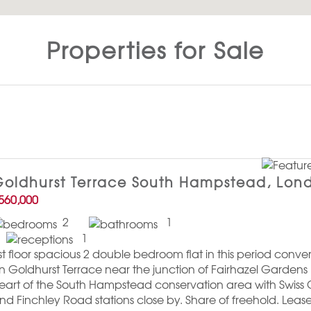
Properties for Sale
oldhurst Terrace South Hampstead, Lon
560,000
2
1
1
st floor spacious 2 double bedroom flat in this period conv
n Goldhurst Terrace near the junction of Fairhazel Gardens 
eart of the South Hampstead conservation area with Swiss
nd Finchley Road stations close by. Share of freehold. Leas