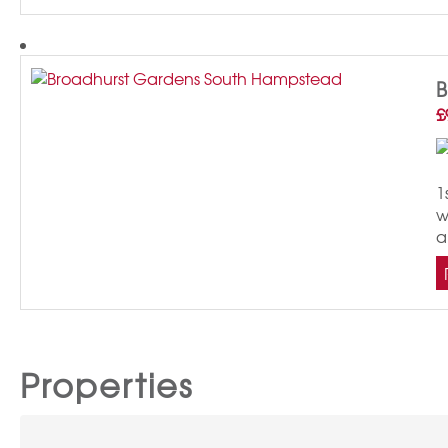
£
1
w
a
Properties