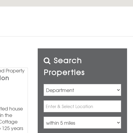
Search
Properties
don
erted house
in the
 Cottage
e 125 years