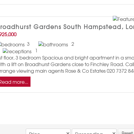
Broadhurst Gardens South Hampstead, L
925,000
3
2
1
st floor, 3 bedroom Spacious and bright apartment in a sma
ith a lift on Broadhurst Gardens close to Finchley Road. Call
rrange viewing main agents Rose & Co Estates 020 7372 84
Read more...
Reset