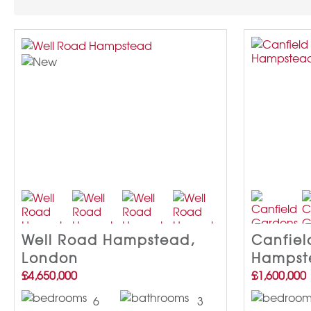
Well Road Hampstead,
Canfiel
London
Hampst
£4,650,000
£1,600,000
6
3