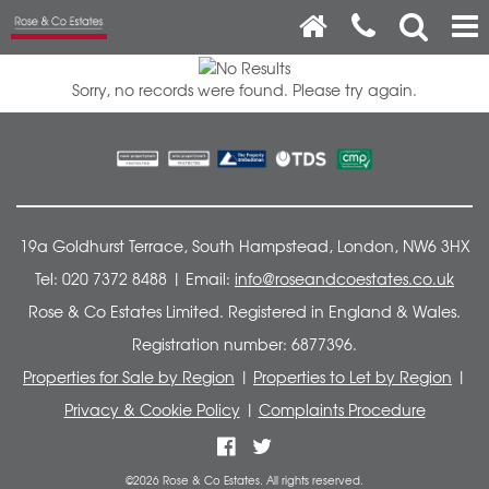
Sorry, no records were found. Please try again.
19a Goldhurst Terrace, South Hampstead, London, NW6 3HX
Tel: 020 7372 8488 | Email:
info@roseandcoestates.co.uk
Rose & Co Estates Limited. Registered in England & Wales.
Registration number: 6877396.
Properties for Sale by Region
|
Properties to Let by Region
|
Privacy & Cookie Policy
|
Complaints Procedure
©
2026 Rose & Co Estates. All rights reserved.