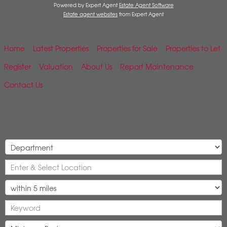
Powered by Expert Agent
Estate Agent Software
Estate agent websites
from Expert Agent
Home
Latest Properties
Properties for Sale
Properties to Let
Register
Valuation
About Us
Report Maintenance
Contact Us
Mobile Search